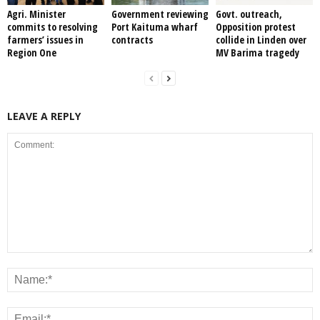
Agri. Minister
Government reviewing
Govt. outreach,
commits to resolving
Port Kaituma wharf
Opposition protest
farmers’ issues in
contracts
collide in Linden over
Region One
MV Barima tragedy
LEAVE A REPLY