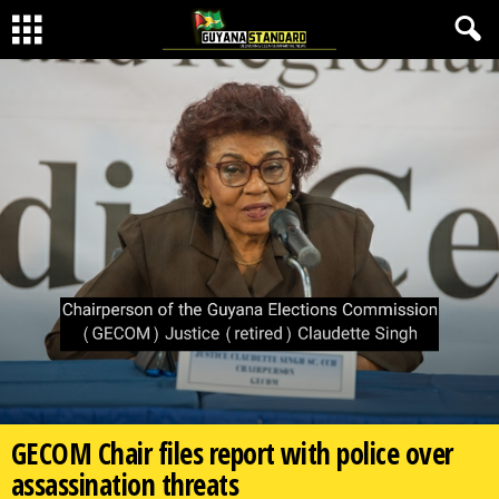
GECOM Chair files report with police over
assassination threats