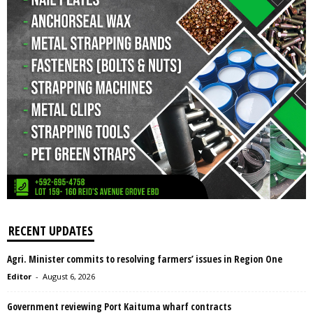
RECENT UPDATES
Agri. Minister commits to resolving farmers’ issues in Region One
Editor
-
August 6, 2026
Government reviewing Port Kaituma wharf contracts