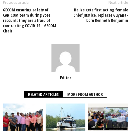
o
p
n
Previous article
Next article
GECOM ensuring safety of
Belize gets first acting female
o
p
CARICOM team during vote
Chief Justice, replaces Guyana-
recount; they are afraid of
born Kenneth Benjamin
k
contracting COVID-19 – GECOM
Chair
Editor
RELATED ARTICLES
MORE FROM AUTHOR