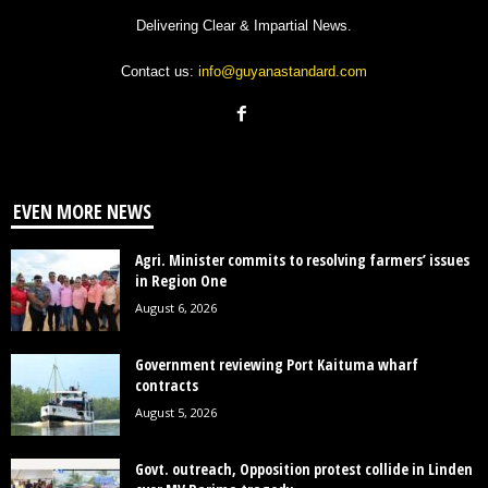
Delivering Clear & Impartial News.
Contact us:
info@guyanastandard.com
EVEN MORE NEWS
Agri. Minister commits to resolving farmers’ issues
in Region One
August 6, 2026
Government reviewing Port Kaituma wharf
contracts
August 5, 2026
Govt. outreach, Opposition protest collide in Linden