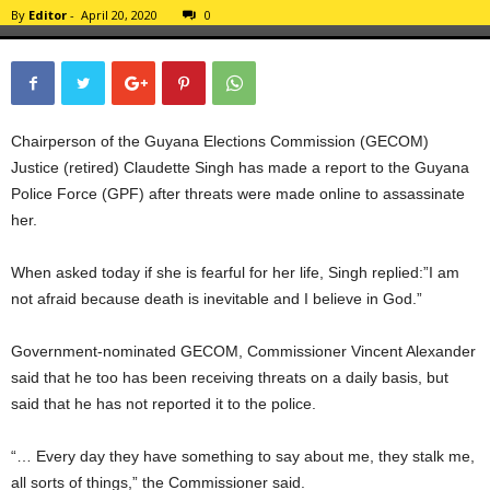
By
Editor
-
April 20, 2020
0
Chairperson of the Guyana Elections Commission (GECOM)
Justice (retired) Claudette Singh has made a report to the Guyana
Police Force (GPF) after threats were made online to assassinate
her.
When asked today if she is fearful for her life, Singh replied:”I am
not afraid because death is inevitable and I believe in God.”
Government-nominated GECOM, Commissioner Vincent Alexander
said that he too has been receiving threats on a daily basis, but
said that he has not reported it to the police.
“… Every day they have something to say about me, they stalk me,
all sorts of things,” the Commissioner said.