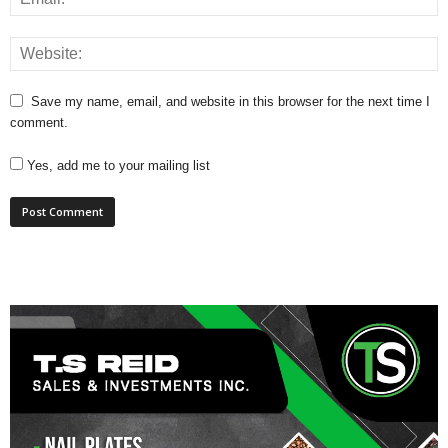
Save my name, email, and website in this browser for the next time I
comment.
Yes, add me to your mailing list