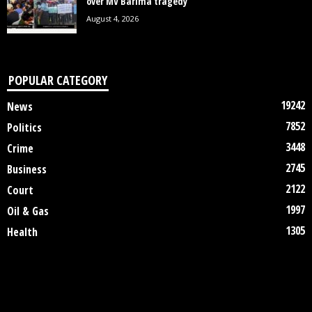
over MV Barima tragedy
August 4, 2026
POPULAR CATEGORY
19242
News
7852
Politics
3448
Crime
2745
Business
2122
Court
1997
Oil & Gas
1305
Health
DISCLAIMER
ABOUT US
CONTACT US