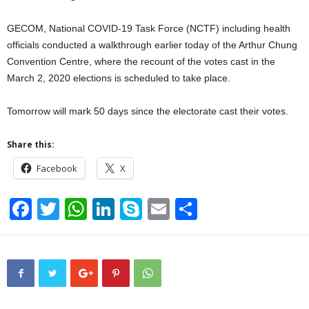
GECOM, National COVID-19 Task Force (NCTF) including health
officials conducted a walkthrough earlier today of the Arthur Chung
Convention Centre, where the recount of the votes cast in the
March 2, 2020 elections is scheduled to take place.
Tomorrow will mark 50 days since the electorate cast their votes.
Share this:
Facebook
X
F
T
W
Li
S
E
S
a
wi
h
n
ky
m
h
c
tt
at
k
p
ail
ar
e
er
s
e
e
e
b
A
dI