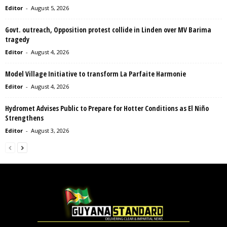
Editor
-
August 5, 2026
Govt. outreach, Opposition protest collide in Linden over MV Barima
tragedy
Editor
-
August 4, 2026
Model Village Initiative to transform La Parfaite Harmonie
Editor
-
August 4, 2026
Hydromet Advises Public to Prepare for Hotter Conditions as El Niño
Strengthens
Editor
-
August 3, 2026