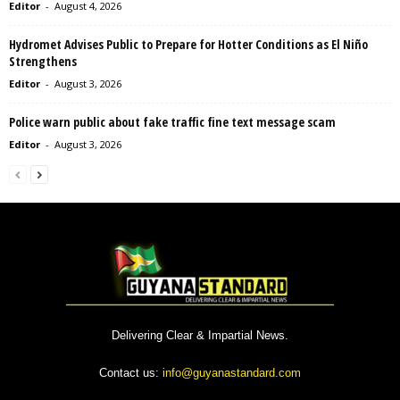
Editor
-
August 4, 2026
Hydromet Advises Public to Prepare for Hotter Conditions as El Niño
Strengthens
Editor
-
August 3, 2026
Police warn public about fake traffic fine text message scam
Editor
-
August 3, 2026
Delivering Clear & Impartial News.
Contact us:
info@guyanastandard.com