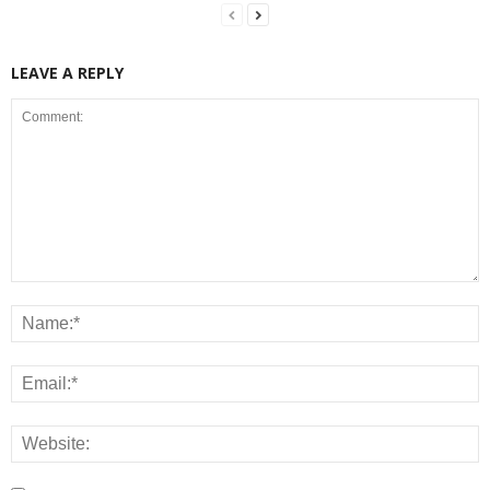
LEAVE A REPLY