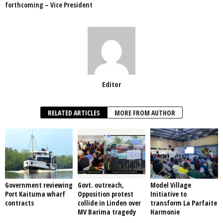
forthcoming – Vice President
k
Editor
RELATED ARTICLES
MORE FROM AUTHOR
Government reviewing
Govt. outreach,
Model Village
Port Kaituma wharf
Opposition protest
Initiative to
contracts
collide in Linden over
transform La Parfaite
MV Barima tragedy
Harmonie