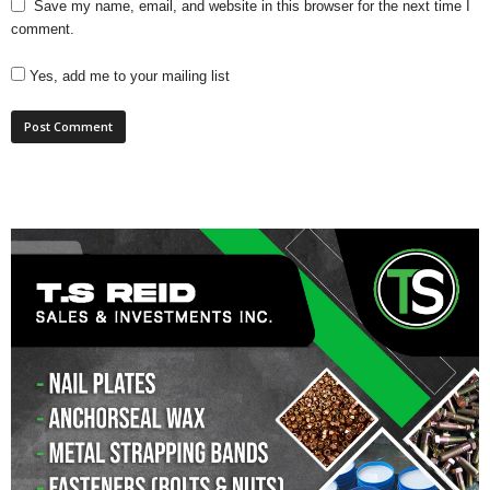
Save my name, email, and website in this browser for the next time I
comment.
Yes, add me to your mailing list