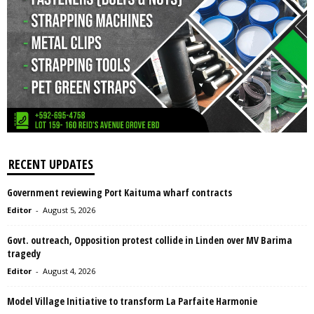
RECENT UPDATES
Government reviewing Port Kaituma wharf contracts
Editor
-
August 5, 2026
Govt. outreach, Opposition protest collide in Linden over MV Barima
tragedy
Editor
-
August 4, 2026
Model Village Initiative to transform La Parfaite Harmonie