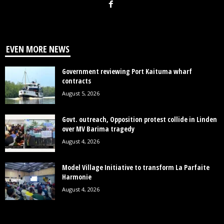
EVEN MORE NEWS
Government reviewing Port Kaituma wharf
contracts
August 5, 2026
Govt. outreach, Opposition protest collide in Linden
over MV Barima tragedy
August 4, 2026
Model Village Initiative to transform La Parfaite
Harmonie
August 4, 2026