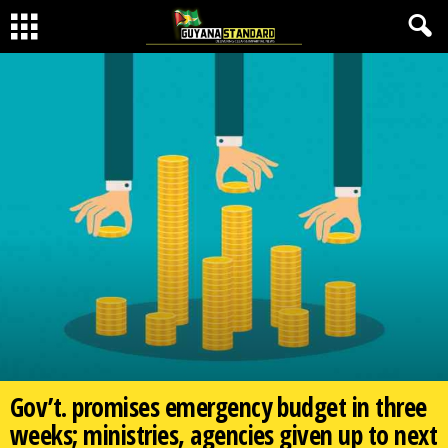
Gov’t. promises emergency budget in three
weeks; ministries, agencies given up to next