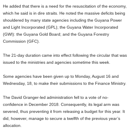
He added that there is a need for the resuscitation of the economy,
which he said is in dire straits. He noted the massive deficits being
shouldered by many state agencies including the Guyana Power
and Light Incorporated (GPL); the Guyana Water Incorporated
(GWI): the Guyana Gold Board; and the Guyana Forestry
Commission (GFC).
The 21-day duration came into effect following the circular that was
issued to the ministries and agencies sometime this week.
Some agencies have been given up to Monday, August 16 and
Wednesday, 18, to make their submissions to the Finance Ministry.
The David Granger-led administration fell to a vote of no-
confidence in December 2018. Consequently, its legal arm was
severed, thus preventing it from releasing a budget for this year. It
did, however, manage to secure a twelfth of the previous year’s
allocation.