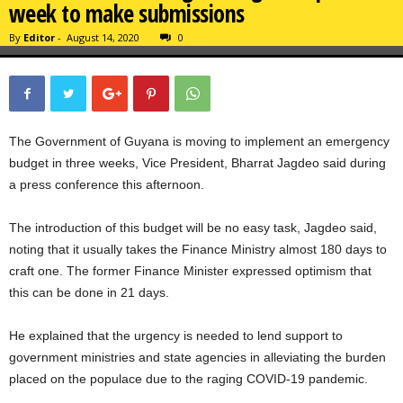
week to make submissions
By
Editor
-
August 14, 2020
0
The Government of Guyana is moving to implement an emergency
budget in three weeks, Vice President, Bharrat Jagdeo said during
a press conference this afternoon.
The introduction of this budget will be no easy task, Jagdeo said,
noting that it usually takes the Finance Ministry almost 180 days to
craft one. The former Finance Minister expressed optimism that
this can be done in 21 days.
He explained that the urgency is needed to lend support to
government ministries and state agencies in alleviating the burden
placed on the populace due to the raging COVID-19 pandemic.