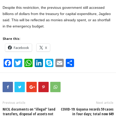
Despite this restriction, the previous government still accessed
billions of dollars from the treasury for capital expenditure, Jagdeo
said. This will be reflected as monies already spent, or as shortfall
in the emergency budget.
Share this:
Facebook
X
F
T
W
Li
S
E
S
a
wi
h
n
ky
m
h
c
tt
at
k
p
ail
ar
e
er
s
e
e
e
b
A
dI
o
p
n
Previous article
Next article
NICIL documents on “illegal” land
COVID-19: Guyana records 59 cases
o
p
transfers, disposal of assets not
in four days; total now 649