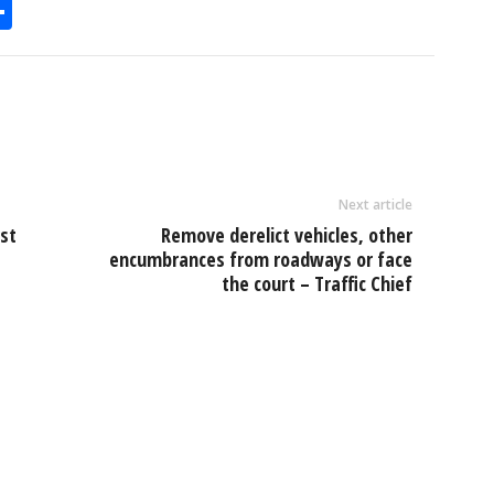
S
h
l
ar
e
Next article
st
Remove derelict vehicles, other
encumbrances from roadways or face
the court – Traffic Chief