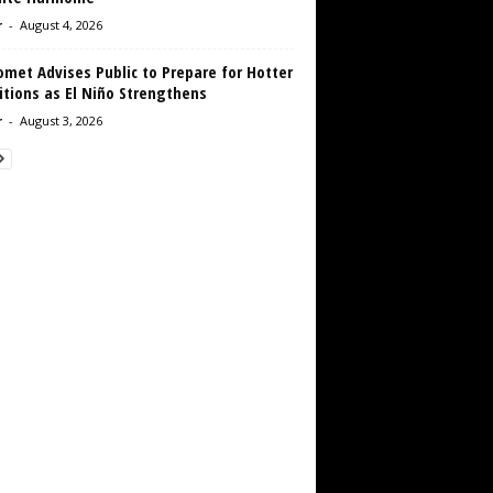
r
-
August 4, 2026
met Advises Public to Prepare for Hotter
tions as El Niño Strengthens
r
-
August 3, 2026