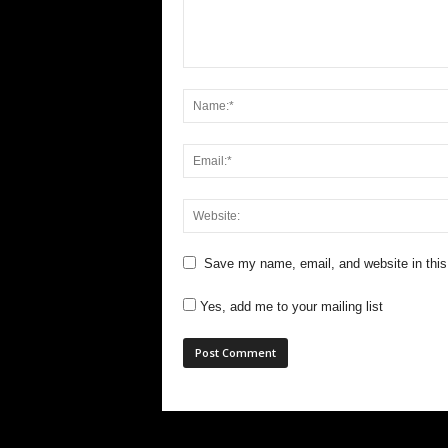
Save my name, email, and website in this
Yes, add me to your mailing list