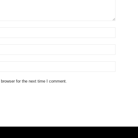
 browser for the next time I comment.