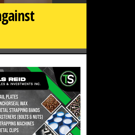
against