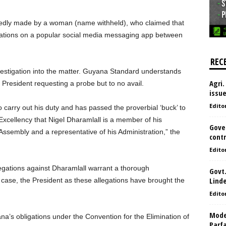
edly made by a woman (name withheld), who claimed that
ations on a popular social media messaging app between
REC
vestigation into the matter. Guyana Standard understands
Agri.
 President requesting a probe but to no avail.
issu
Edito
o carry out his duty and has passed the proverbial ‘buck’ to
xcellency that Nigel Dharamlall is a member of his
Gove
Assembly and a representative of his Administration,” the
contr
Edito
llegations against Dharamlall warrant a thorough
Govt.
Lind
his case, the President as these allegations have brought the
Edito
Model
’s obligations under the Convention for the Elimination of
Parf