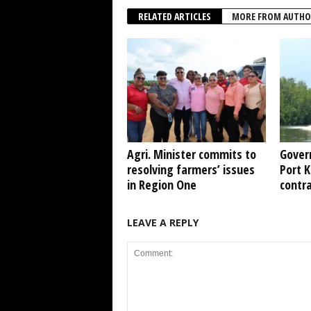
RELATED ARTICLES
MORE FROM AUTHO
Agri. Minister commits to
Gover
resolving farmers’ issues
Port 
in Region One
contr
LEAVE A REPLY