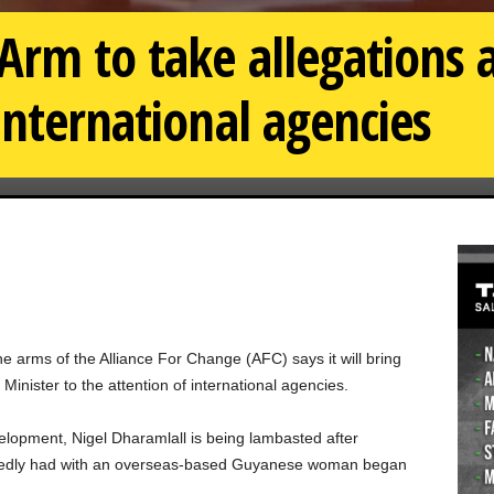
rm to take allegations 
international agencies
rms of the Alliance For Change (AFC) says it will bring
Minister to the attention of international agencies.
opment, Nigel Dharamlall is being lambasted after
rtedly had with an overseas-based Guyanese woman began