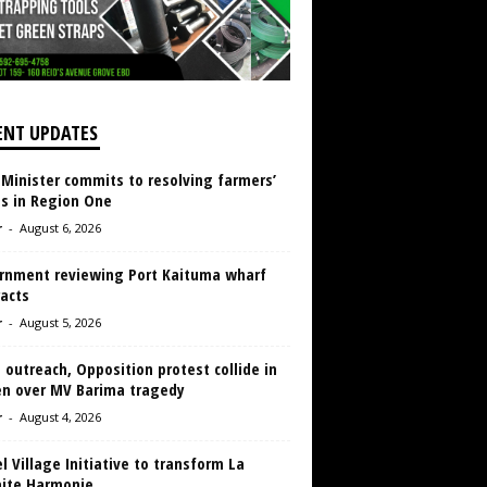
ENT UPDATES
 Minister commits to resolving farmers’
es in Region One
r
-
August 6, 2026
rnment reviewing Port Kaituma wharf
acts
r
-
August 5, 2026
 outreach, Opposition protest collide in
en over MV Barima tragedy
r
-
August 4, 2026
 Village Initiative to transform La
aite Harmonie