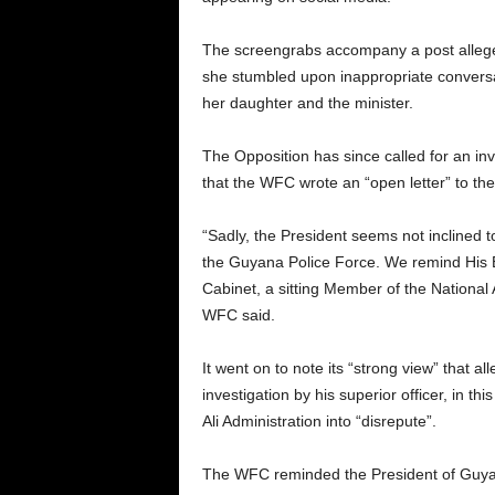
The screengrabs accompany a post alleg
she stumbled upon inappropriate convers
her daughter and the minister.
The Opposition has since called for an in
that the WFC wrote an “open letter” to the
“Sadly, the President seems not inclined t
the Guyana Police Force. We remind His E
Cabinet, a sitting Member of the National 
WFC said.
It went on to note its “strong view” that a
investigation by his superior officer, in t
Ali Administration into “disrepute”.
The WFC reminded the President of Guyana