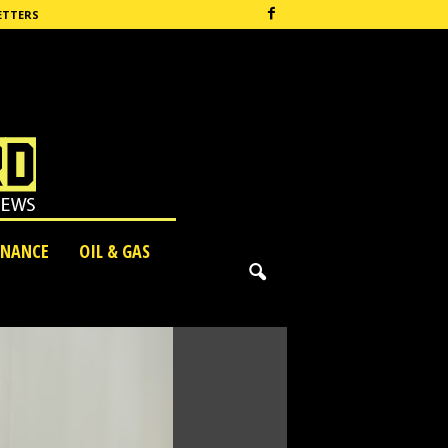
ETTERS
INANCE
OIL & GAS