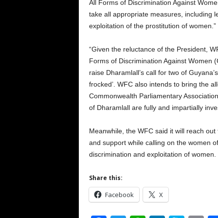
All Forms of Discrimination Against Women 
take all appropriate measures, including le
exploitation of the prostitution of women.”
“Given the reluctance of the President, WF
Forms of Discrimination Against Women (C
raise Dharamlall’s call for two of Guyana
frocked’. WFC also intends to bring the all
Commonwealth Parliamentary Association. W
of Dharamlall are fully and impartially inve
Meanwhile, the WFC said it will reach ou
and support while calling on the women of
discrimination and exploitation of women.
Share this:
Facebook
X