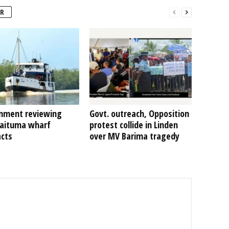
R
nment reviewing
Govt. outreach, Opposition
Kaituma wharf
protest collide in Linden
acts
over MV Barima tragedy