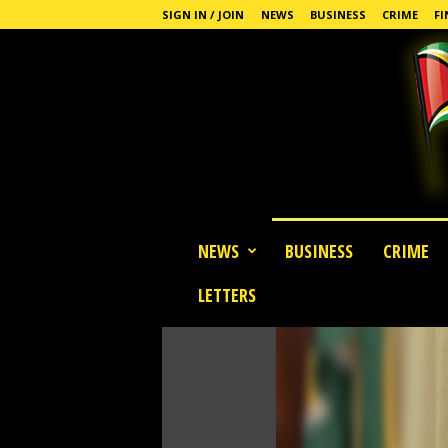
SIGN IN / JOIN
NEWS
BUSINESS
CRIME
FI
G
NEWS
BUSINESS
CRIME
u
y
LETTERS
a
n
a
S
t
a
n