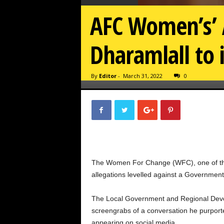
AFC Women’s’ A
Dharamlall to 
By
Editor
-
March 31, 2022
0
The Women For Change (WFC), one of the a
allegations levelled against a Government 
The Local Government and Regional Devel
screengrabs of a conversation he purpo
appearing on social media.