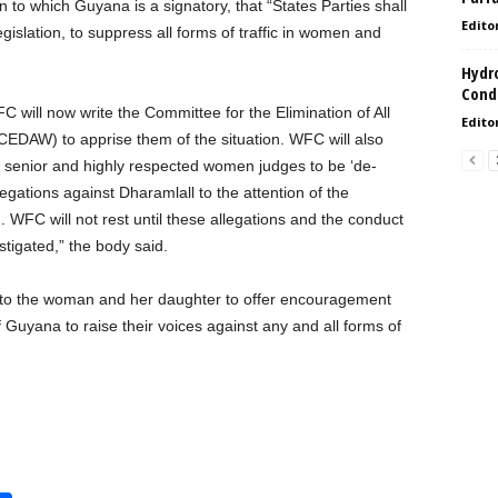
to which Guyana is a signatory, that “States Parties shall
Edito
gislation, to suppress all forms of traffic in women and
Hydro
Condi
C will now write the Committee for the Elimination of All
Edito
EDAW) to apprise them of the situation. WFC will also
’s senior and highly respected women judges to be ‘de-
egations against Dharamlall to the attention of the
FC will not rest until these allegations and the conduct
stigated,” the body said.
t to the woman and her daughter to offer encouragement
 Guyana to raise their voices against any and all forms of