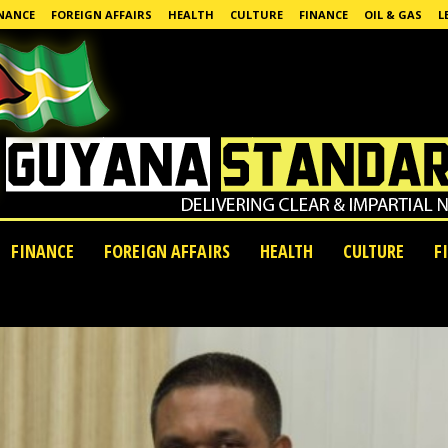
NANCE
FOREIGN AFFAIRS
HEALTH
CULTURE
FINANCE
OIL & GAS
L
FINANCE
FOREIGN AFFAIRS
HEALTH
CULTURE
F