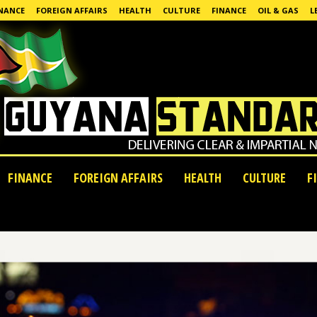
NANCE
FOREIGN AFFAIRS
HEALTH
CULTURE
FINANCE
OIL & GAS
L
FINANCE
FOREIGN AFFAIRS
HEALTH
CULTURE
F