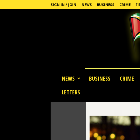
SIGN IN / JOIN
NEWS
BUSINESS
CRIME
FI
G
NEWS
BUSINESS
CRIME
u
y
LETTERS
a
n
a
S
t
a
n