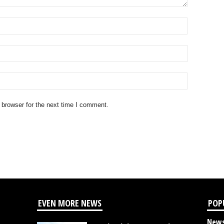
 browser for the next time I comment.
EVEN MORE NEWS
POP
New