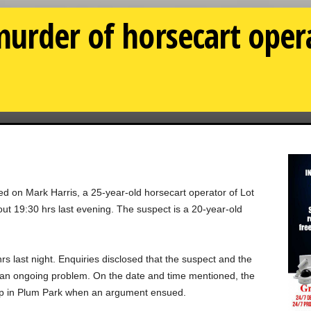
urder of horsecart oper
ed on Mark Harris, a 25-year-old horsecart operator of Lot
t 19:30 hrs last evening. The suspect is a 20-year-old
rs last night. Enquiries disclosed that the suspect and the
 an ongoing problem. On the date and time mentioned, the
hop in Plum Park when an argument ensued.