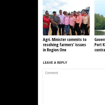
Agri. Minister commits to
Gover
resolving farmers’ issues
Port 
in Region One
contr
LEAVE A REPLY