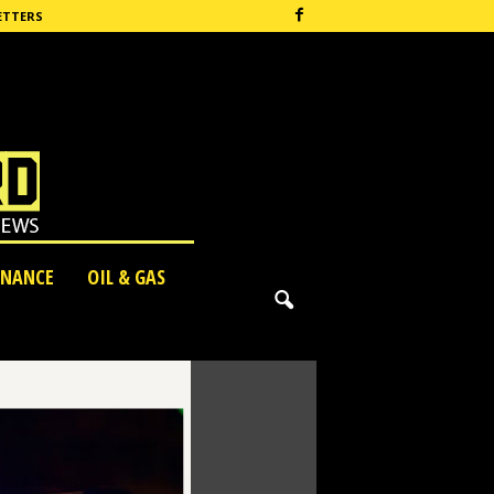
ETTERS
INANCE
OIL & GAS