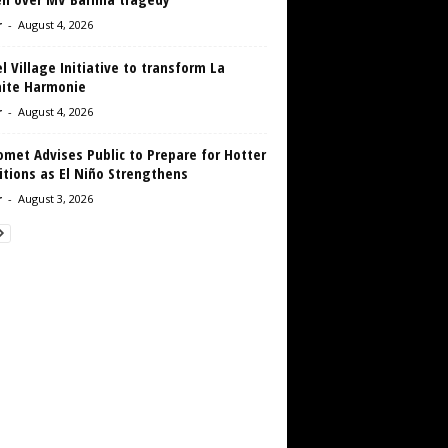
r
-
August 4, 2026
 Village Initiative to transform La
aite Harmonie
r
-
August 4, 2026
met Advises Public to Prepare for Hotter
tions as El Niño Strengthens
r
-
August 3, 2026