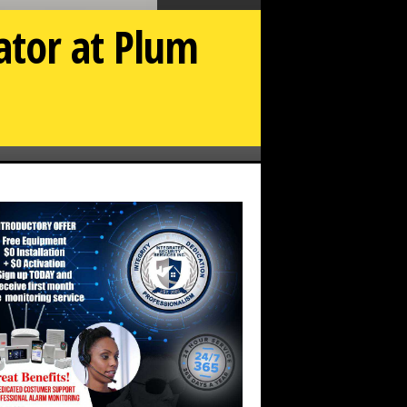
ator at Plum