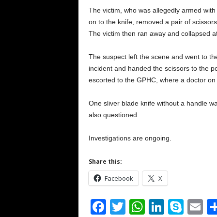
The victim, who was allegedly armed with 
on to the knife, removed a pair of scissors
The victim then ran away and collapsed at
The suspect left the scene and went to t
incident and handed the scissors to the p
escorted to the GPHC, where a doctor on 
One sliver blade knife without a handle w
also questioned.
Investigations are ongoing.
Share this:
Facebook
X
F
T
W
Li
S
E