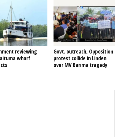
nment reviewing
Govt. outreach, Opposition
Kaituma wharf
protest collide in Linden
acts
over MV Barima tragedy