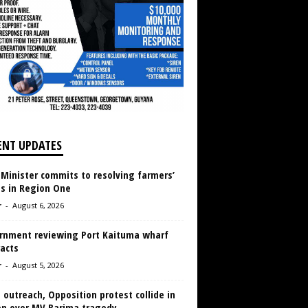
ENT UPDATES
 Minister commits to resolving farmers’
es in Region One
r
-
August 6, 2026
rnment reviewing Port Kaituma wharf
acts
r
-
August 5, 2026
 outreach, Opposition protest collide in
en over MV Barima tragedy