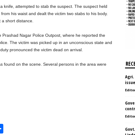
a knife, attempted to stab the suspect. The suspect held
 from his waist and dealt the victim two stabs to his body.
 a short distance.
he Prashad Nagar Police Outpost, where he reported the
olice. The victim was picked up in an unconscious state and
duty pronounced the victim dead on arrival.
REC
as found on the scene. Several persons in the area were
Agri.
issu
Edito
Gove
contr
Edito
S
Govt.
Lind