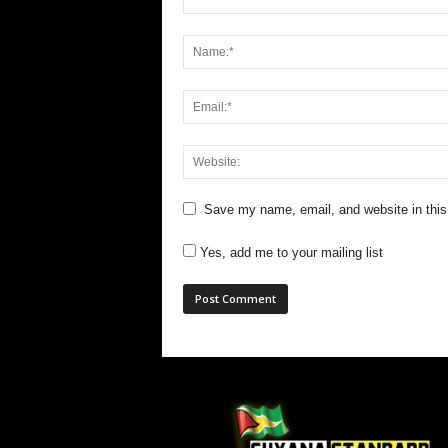
Save my name, email, and website in this
Yes, add me to your mailing list