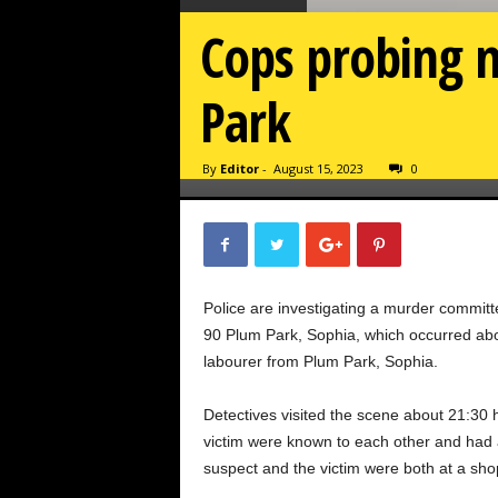
Cops probing m
Park
By
Editor
-
August 15, 2023
0
Police are investigating a murder committ
90 Plum Park, Sophia, which occurred abou
labourer from Plum Park, Sophia.
Detectives visited the scene about 21:30 h
victim were known to each other and had
suspect and the victim were both at a s