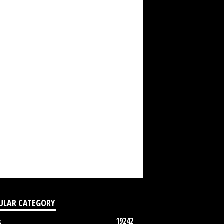
ULAR CATEGORY
19242
s