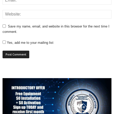
Save my name, email, and website in this browser for the next time I
comment.
Yes, add me to your mailing list