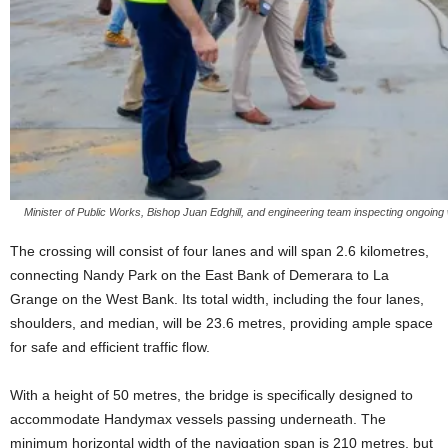
Minister of Public Works, Bishop Juan Edghill, and engineering team inspecting ongoi
The crossing will consist of four lanes and will span 2.6 kilometres,
connecting Nandy Park on the East Bank of Demerara to La
Grange on the West Bank. Its total width, including the four lanes,
shoulders, and median, will be 23.6 metres, providing ample space
for safe and efficient traffic flow.
With a height of 50 metres, the bridge is specifically designed to
accommodate Handymax vessels passing underneath. The
minimum horizontal width of the navigation span is 210 metres, but