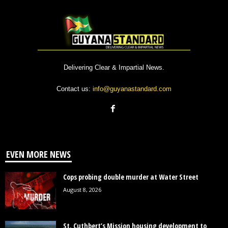
Delivering Clear & Impartial News.
Contact us:
info@guyanastandard.com
EVEN MORE NEWS
Cops probing double murder at Water Street
August 8, 2026
St. Cuthbert’s Mission housing development to