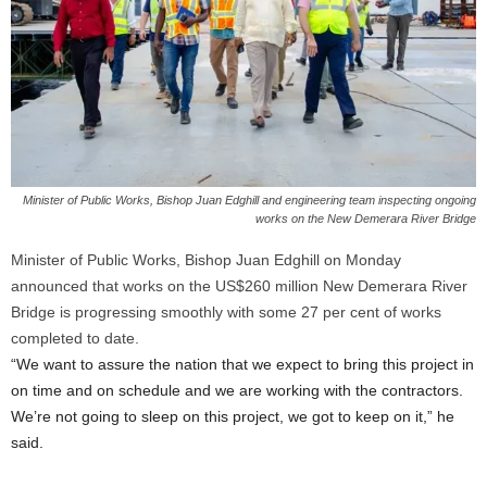
Minister of Public Works, Bishop Juan Edghill and engineering team inspecting ongoing
works on the New Demerara River Bridge
Minister of Public Works, Bishop Juan Edghill on Monday
announced that works on the US$260 million New Demerara River
Bridge is progressing smoothly with some 27 per cent of works
completed to date.
“We want to assure the nation that we expect to bring this project in
on time and on schedule and we are working with the contractors.
We’re not going to sleep on this project, we got to keep on it,” he
said.