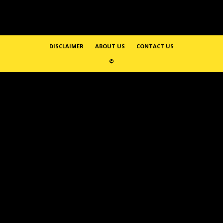
DISCLAIMER
ABOUT US
CONTACT US
©