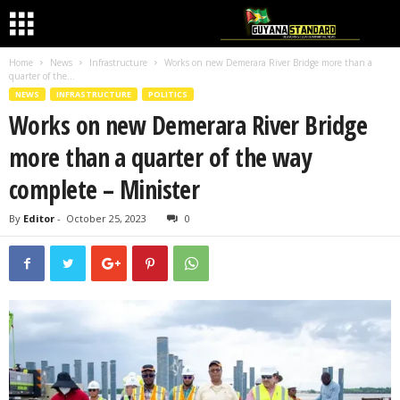
Home
News
Infrastructure
Works on new Demerara River Bridge more than a
quarter of the...
NEWS
INFRASTRUCTURE
POLITICS
Works on new Demerara River Bridge
more than a quarter of the way
complete – Minister
By
Editor
-
October 25, 2023
0