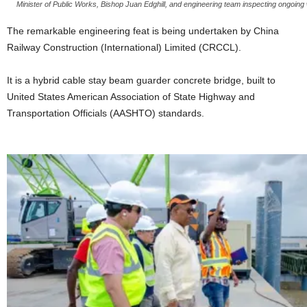
Minister of Public Works, Bishop Juan Edghill, and engineering team inspecting ongoi
The remarkable engineering feat is being undertaken by China
Railway Construction (International) Limited (CRCCL).
It is a hybrid cable stay beam guarder concrete bridge, built to
United States American Association of State Highway and
Transportation Officials (AASHTO) standards.