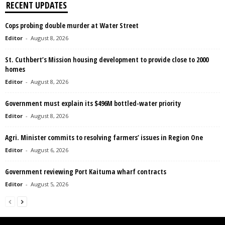
RECENT UPDATES
Cops probing double murder at Water Street
Editor
-
August 8, 2026
St. Cuthbert’s Mission housing development to provide close to 2000
homes
Editor
-
August 8, 2026
Government must explain its $496M bottled-water priority
Editor
-
August 8, 2026
Agri. Minister commits to resolving farmers’ issues in Region One
Editor
-
August 6, 2026
Government reviewing Port Kaituma wharf contracts
Editor
-
August 5, 2026