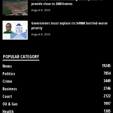
provide close to 2000 homes
August 8, 2026
Government must explain its $496M bottled-water
priority
August 8, 2026
POPULAR CATEGORY
19245
News
7854
Politics
3449
Crime
2746
Business
2122
Court
1997
Oil & Gas
1305
Health