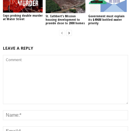
Cops probing double murder
St. Cuthbert’s Mission
Government must explain
at Water Street
housing development to
its $496M bottled-water
provide close to 2000 homes
priority
LEAVE A REPLY