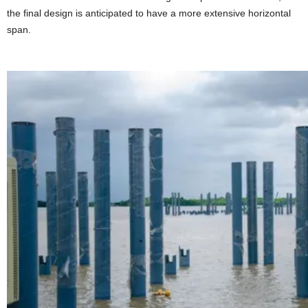
the final design is anticipated to have a more extensive horizontal
span.