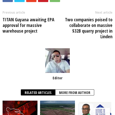
b
A
dI
o
p
n
Previous article
Next article
TITAN Guyana awaiting EPA
Two companies poised to
o
p
approval for massive
collaborate on massive
k
warehouse project
$32B quarry project in
Linden
Editor
RELATED ARTICLES
MORE FROM AUTHOR