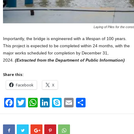
Laying of Piles for the con
Importantly, the bridge is engineered with a lifespan of 100 years.
This project is expected to be completed within 24 months, with the
major works scheduled for completion by December 31,
2024.
(Extracted from the Department of Public Information)
Share this:
Facebook
X
F
T
W
Li
S
E
S
a
wi
h
n
ky
m
h
c
tt
at
k
p
ail
ar
e
er
s
e
e
e