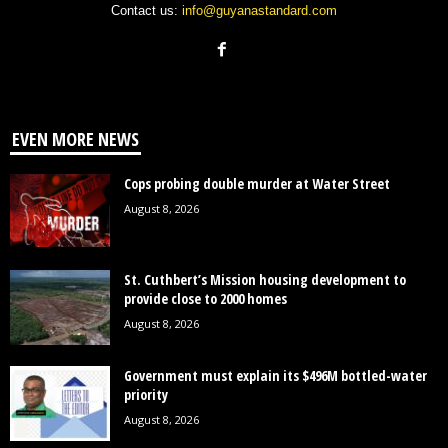
Contact us:
info@guyanastandard.com
EVEN MORE NEWS
Cops probing double murder at Water Street
August 8, 2026
St. Cuthbert’s Mission housing development to
provide close to 2000 homes
August 8, 2026
Government must explain its $496M bottled-water
priority
August 8, 2026