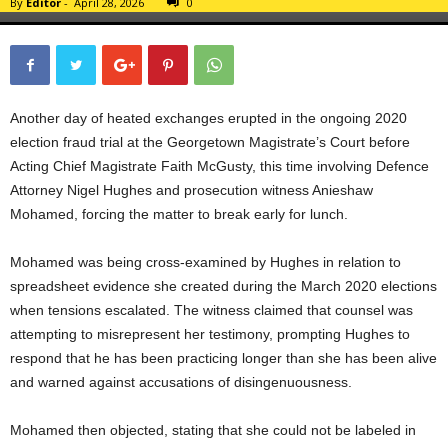
By
Editor
-
April 28, 2026
0
Another day of heated exchanges erupted in the ongoing 2020
election fraud trial at the Georgetown Magistrate’s Court before
Acting Chief Magistrate Faith McGusty, this time involving Defence
Attorney Nigel Hughes and prosecution witness Anieshaw
Mohamed, forcing the matter to break early for lunch.
Mohamed was being cross-examined by Hughes in relation to
spreadsheet evidence she created during the March 2020 elections
when tensions escalated. The witness claimed that counsel was
attempting to misrepresent her testimony, prompting Hughes to
respond that he has been practicing longer than she has been alive
and warned against accusations of disingenuousness.
Mohamed then objected, stating that she could not be labeled in