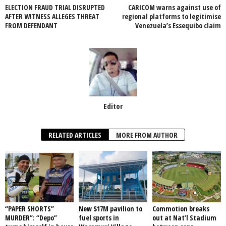
ELECTION FRAUD TRIAL DISRUPTED
CARICOM warns against use of
o
p
AFTER WITNESS ALLEGES THREAT
regional platforms to legitimise
FROM DEFENDANT
Venezuela’s Essequibo claim
k
Editor
RELATED ARTICLES
MORE FROM AUTHOR
“PAPER SHORTS”
New $17M pavilion to
Commotion breaks
MURDER”: “Depo”
fuel sports in
out at Nat’l Stadium