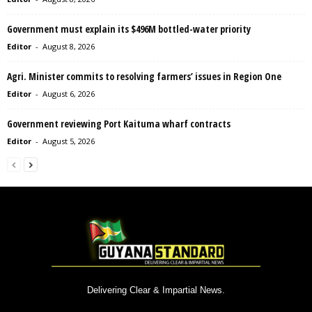
Government must explain its $496M bottled-water priority
Editor
-
August 8, 2026
Agri. Minister commits to resolving farmers’ issues in Region One
Editor
-
August 6, 2026
Government reviewing Port Kaituma wharf contracts
Editor
-
August 5, 2026
Delivering Clear & Impartial News.