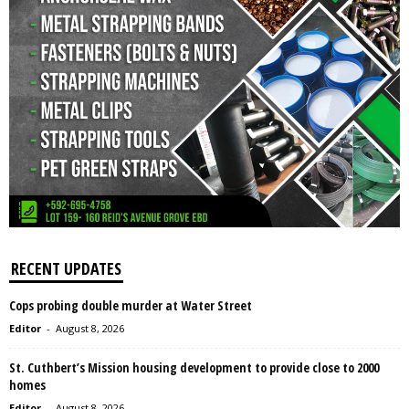
RECENT UPDATES
Cops probing double murder at Water Street
Editor
-
August 8, 2026
St. Cuthbert’s Mission housing development to provide close to 2000
homes
Editor
-
August 8, 2026