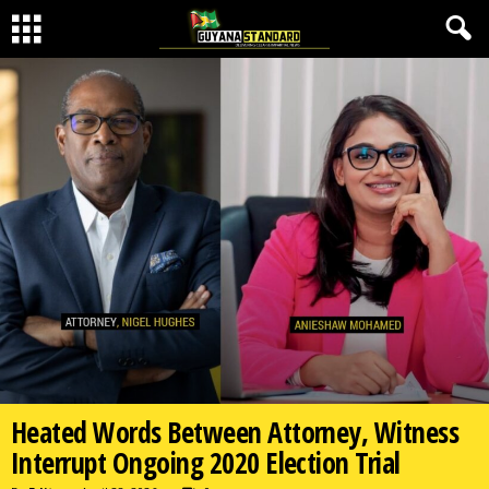
Heated Words Between Attorney, Witness
Interrupt Ongoing 2020 Election Trial