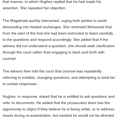
that manner, to which Hughes replied that he had made his
assertion. She repeated her objection.
The Magistrate quickly intervened, urging both parties to avoid
descending into heated exchanges. She reminded Mohamed that
from the start of the trial she had been instructed to listen carefully
to the questions and respond accordingly. She added that if the
witness did not understand a question, she should seek clarification
through the court rather than engaging in back-and-forth with
counsel.
The witness then told the court that counsel was repeatedly
referring to exhibits, changing questions, and attempting to bind her
to certain responses.
Hughes, in response, stated that he is entitled to ask questions and
refer to documents. He added that the prosecution team has the
opportunity to object if they believe he is being unfair, or to address
issues during re-examination, but insisted he would not be directed