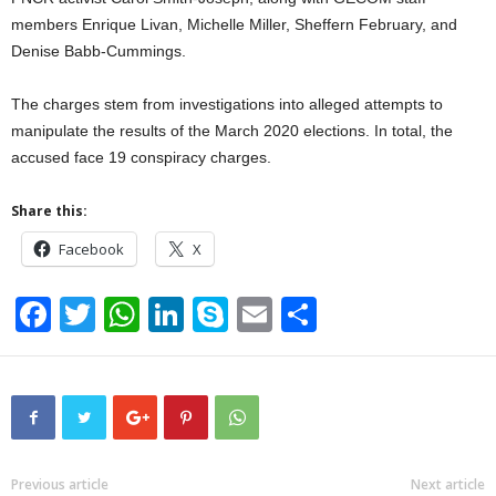
members Enrique Livan, Michelle Miller, Sheffern February, and
Denise Babb-Cummings.
The charges stem from investigations into alleged attempts to
manipulate the results of the March 2020 elections. In total, the
accused face 19 conspiracy charges.
Share this:
Facebook
X
F
T
W
Li
S
E
S
a
wi
h
n
ky
m
h
c
tt
at
k
p
ail
ar
e
er
s
e
e
e
b
A
dI
o
p
n
Previous article
Next article