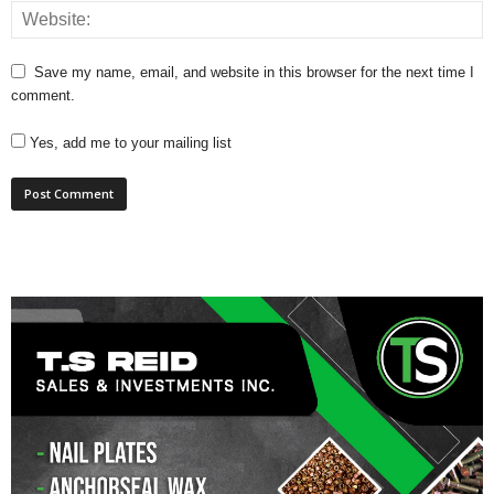
Save my name, email, and website in this browser for the next time I
comment.
Yes, add me to your mailing list