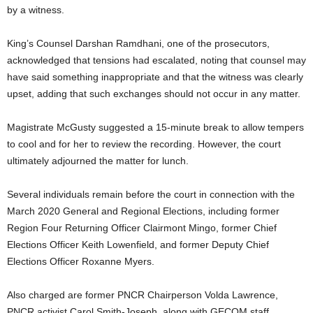
by a witness.
King’s Counsel Darshan Ramdhani, one of the prosecutors,
acknowledged that tensions had escalated, noting that counsel may
have said something inappropriate and that the witness was clearly
upset, adding that such exchanges should not occur in any matter.
Magistrate McGusty suggested a 15-minute break to allow tempers
to cool and for her to review the recording. However, the court
ultimately adjourned the matter for lunch.
Several individuals remain before the court in connection with the
March 2020 General and Regional Elections, including former
Region Four Returning Officer Clairmont Mingo, former Chief
Elections Officer Keith Lowenfield, and former Deputy Chief
Elections Officer Roxanne Myers.
Also charged are former PNCR Chairperson Volda Lawrence,
PNCR activist Carol Smith-Joseph, along with GECOM staff