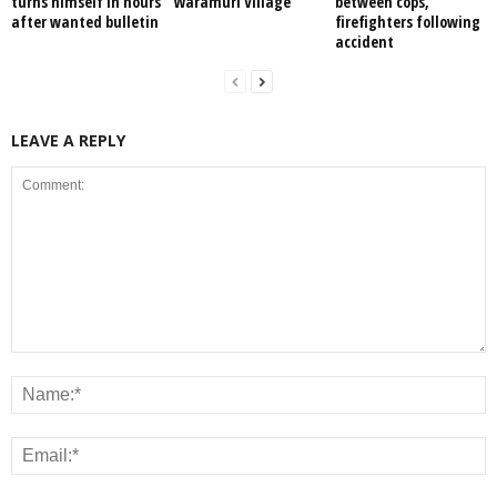
turns himself in hours
Waramuri Village
between cops,
after wanted bulletin
firefighters following
accident
LEAVE A REPLY