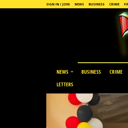
SIGN IN / JOIN
NEWS
BUSINESS
CRIME
FI
G
NEWS
BUSINESS
CRIME
u
y
LETTERS
a
n
a
S
t
a
n