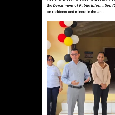
the
Department of Public Information (
on residents and miners in the area.