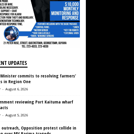
ENT UPDATES
 Minister commits to resolving farmers’
es in Region One
r
-
August 6, 2026
rnment reviewing Port Kaituma wharf
acts
r
-
August 5, 2026
 outreach, Opposition protest collide in
en over MV Barima tragedy