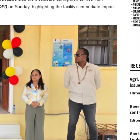
DPI)
on Sunday, highlighting the facility’s immediate impact
REC
Agri.
issu
Edito
Gove
contr
Edito
Govt.
Lind