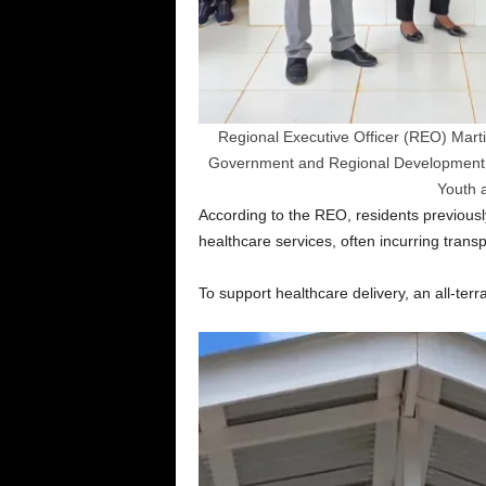
Regional Executive Officer (REO) Marti
Government and Regional Development Pau
Youth 
According to the REO, residents previousl
healthcare services, often incurring trans
To support healthcare delivery, an all-terr