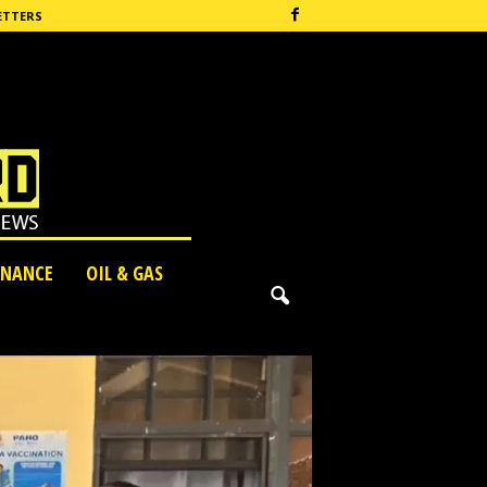
ETTERS
INANCE
OIL & GAS