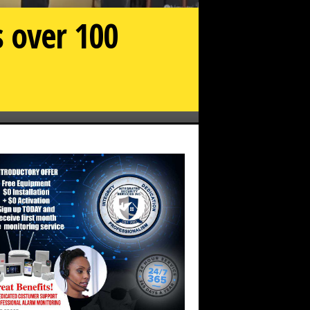
s over 100