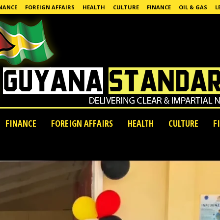
NANCE
FOREIGN AFFAIRS
HEALTH
CULTURE
FINANCE
OIL & GAS
L
FINANCE
FOREIGN AFFAIRS
HEALTH
CULTURE
F