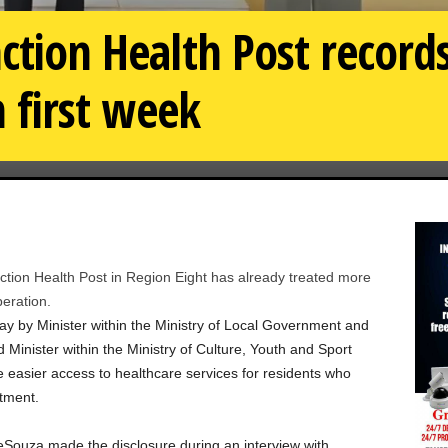
nction Health Post record
n first week
ion Health Post in Region Eight has already treated more
peration.
day by Minister within the Ministry of Local Government and
inister within the Ministry of Culture, Youth and Sport
 easier access to healthcare services for residents who
atment.
eSouza made the disclosure during an interview with