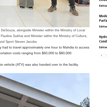
Edito
Model
Parf
Edito
 DeSouza, alongside Minister within the Ministry of Local
line Sukhai and Minister within the Ministry of Culture,
Hydro
Condi
and Sport Steven Jacobs
y had to travel approximately one hour to Mahdia to access
Edito
portation costs ranging from $60,000 to $80,000.
ain vehicle (ATV) was also handed over to the facility.