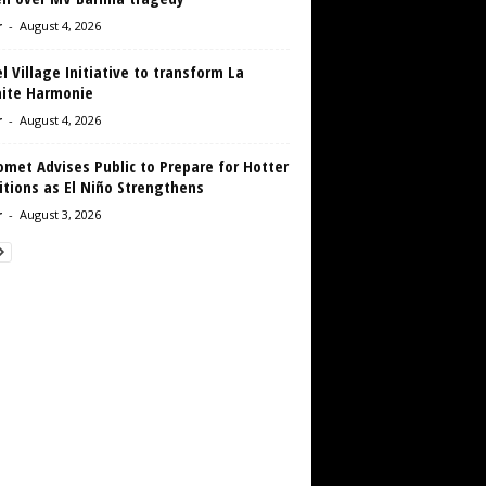
r
-
August 4, 2026
 Village Initiative to transform La
aite Harmonie
r
-
August 4, 2026
met Advises Public to Prepare for Hotter
tions as El Niño Strengthens
r
-
August 3, 2026