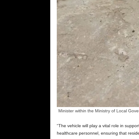
Minister within the Ministry of Local G
“The vehicle will play a vital role in supp
healthcare personnel, ensuring that resi