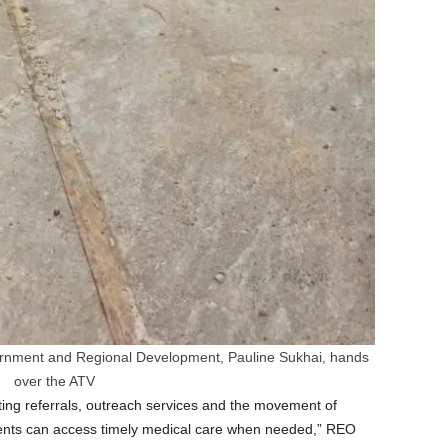
overnment and Regional Development, Pauline Sukhai, hands
over the ATV
orting referrals, outreach services and the movement of
dents can access timely medical care when needed,” REO