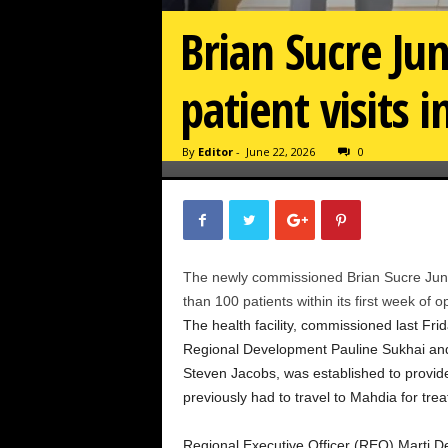
Brian Sucre Ju
patient visits i
By
Editor
-
June 22, 2026
0
The newly commissioned Brian Sucre Junct
than 100 patients within its first week of o
The health facility, commissioned last Fri
Regional Development Pauline Sukhai and M
Steven Jacobs, was established to provide
previously had to travel to Mahdia for tre
Regional Executive Officer (REO) Marti D