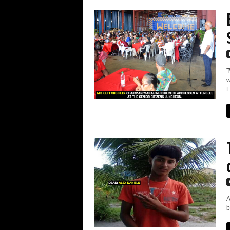
T
w
L
A
b