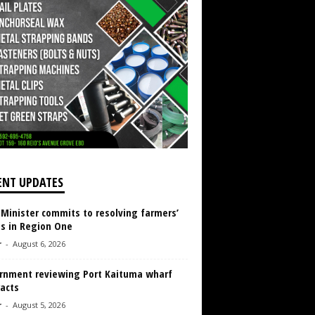
ENT UPDATES
 Minister commits to resolving farmers’
es in Region One
r
-
August 6, 2026
rnment reviewing Port Kaituma wharf
acts
r
-
August 5, 2026