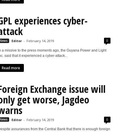
GPL experiences cyber-
attack
0
News
Editor
-
February 14, 2019
n a missive to the press moments ago, the Guyana Power and Light
nc. said that it experienced a cyber-attack...
Read more
Foreign Exchange issue will
only get worse, Jagdeo
warns
0
News
Editor
-
February 14, 2019
espite assurances from the Central Bank that there is enough foreign