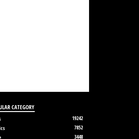
ULAR CATEGORY
19242
s
7852
ics
3448
e