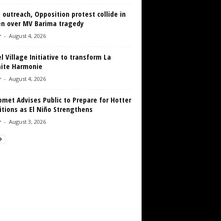
 outreach, Opposition protest collide in
en over MV Barima tragedy
r
-
August 4, 2026
 Village Initiative to transform La
aite Harmonie
r
-
August 4, 2026
met Advises Public to Prepare for Hotter
tions as El Niño Strengthens
r
-
August 3, 2026