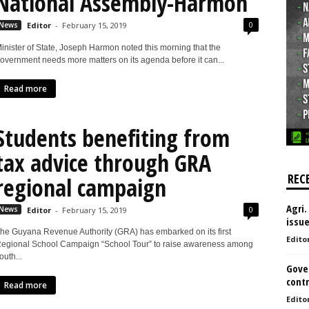
National Assembly-Harmon
0
News
Editor
-
February 15, 2019
inister of State, Joseph Harmon noted this morning that the
overnment needs more matters on its agenda before it can...
Read more
Students benefiting from
tax advice through GRA
REC
regional campaign
Agri.
0
News
Editor
-
February 15, 2019
issu
he Guyana Revenue Authority (GRA) has embarked on its first
Edito
egional School Campaign “School Tour” to raise awareness among
outh...
Gove
contr
Read more
Edito