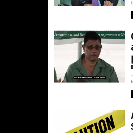
c
T
f