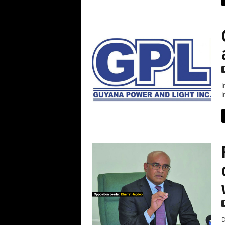
I
I
D