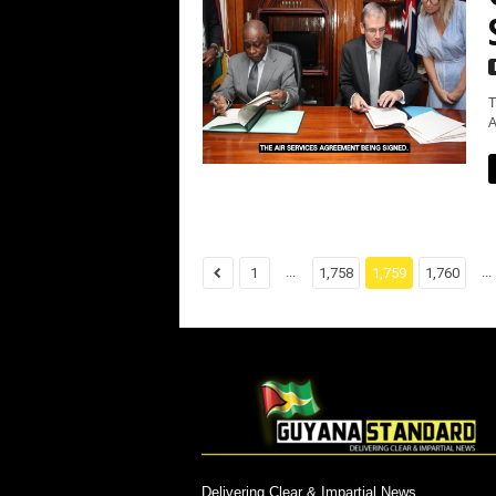
T
A
...
...
1
1,758
1,759
1,760
Delivering Clear & Impartial News.