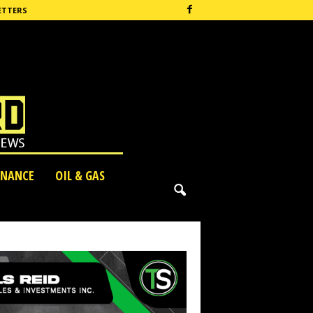
ETTERS
INANCE
OIL & GAS