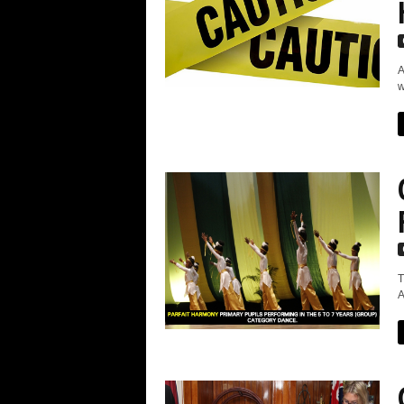
A
w
T
A