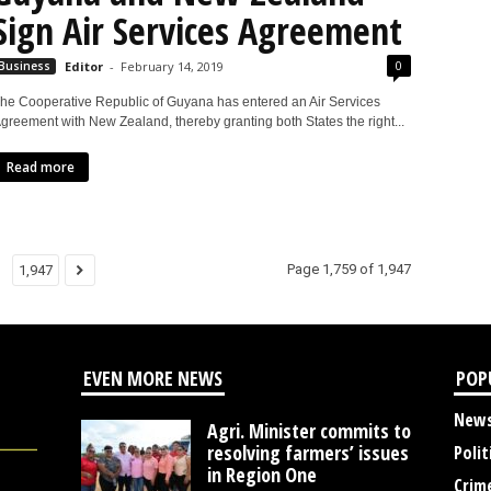
Sign Air Services Agreement
0
Business
Editor
-
February 14, 2019
he Cooperative Republic of Guyana has entered an Air Services
greement with New Zealand, thereby granting both States the right...
Read more
Page 1,759 of 1,947
1,947
EVEN MORE NEWS
POP
New
Agri. Minister commits to
resolving farmers’ issues
Polit
in Region One
Crim