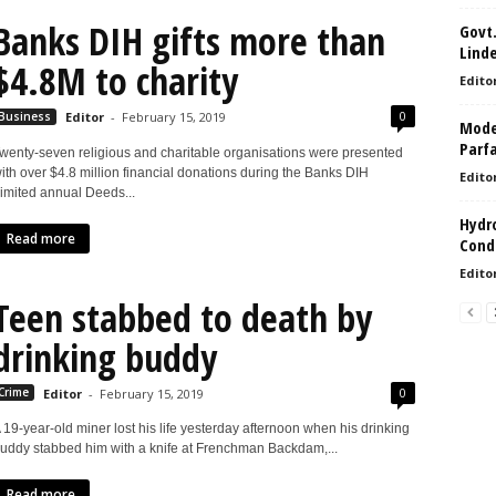
Banks DIH gifts more than
Govt.
Lind
$4.8M to charity
Edito
0
Business
Editor
-
February 15, 2019
Model
Parf
wenty-seven religious and charitable organisations were presented
ith over $4.8 million financial donations during the Banks DIH
Edito
imited annual Deeds...
Hydro
Read more
Condi
Edito
Teen stabbed to death by
drinking buddy
0
Crime
Editor
-
February 15, 2019
 19-year-old miner lost his life yesterday afternoon when his drinking
uddy stabbed him with a knife at Frenchman Backdam,...
Read more