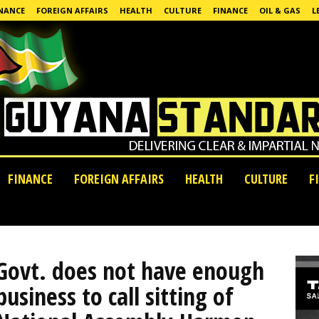
NANCE
FOREIGN AFFAIRS
HEALTH
CULTURE
FINANCE
OIL & GAS
L
FINANCE
FOREIGN AFFAIRS
HEALTH
CULTURE
F
Govt. does not have enough
business to call sitting of