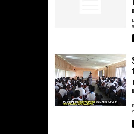
M
g
T
R
y