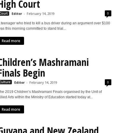
High Court
0
Court
Editor
-
February 14, 2019
 teenager who tried to kill a bus driver during an argument over $100
as this morning committed to stand trial...
Read more
Children’s Mashramani
Finals Begin
0
Culture
Editor
-
February 14, 2019
he 2019 Children’s Mashramani Finals organised by the Unit of
llied Arts within the Ministry of Education started today at...
Read more
Guyana and New Zealand