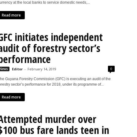
urrency at the local banks to service domestic needs,...
Read more
GFC initiates independent
audit of forestry sector’s
performance
0
News
Editor
-
February 14, 2019
he Guyana Forestry Commission (GFC) is executing an audit of the
orestry sector’s performance for 2018, under its programme of...
Read more
Attempted murder over
$100 bus fare lands teen in