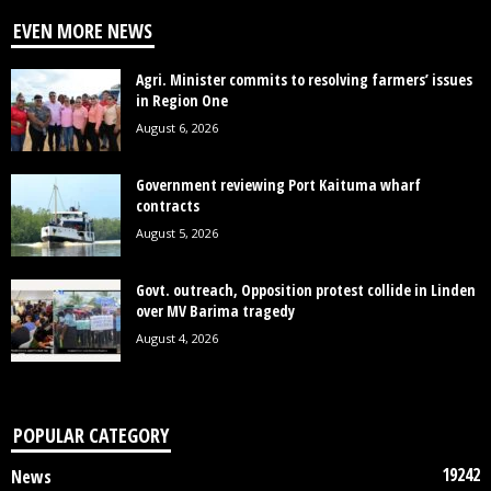
EVEN MORE NEWS
Agri. Minister commits to resolving farmers’ issues
in Region One
August 6, 2026
Government reviewing Port Kaituma wharf
contracts
August 5, 2026
Govt. outreach, Opposition protest collide in Linden
over MV Barima tragedy
August 4, 2026
POPULAR CATEGORY
19242
News