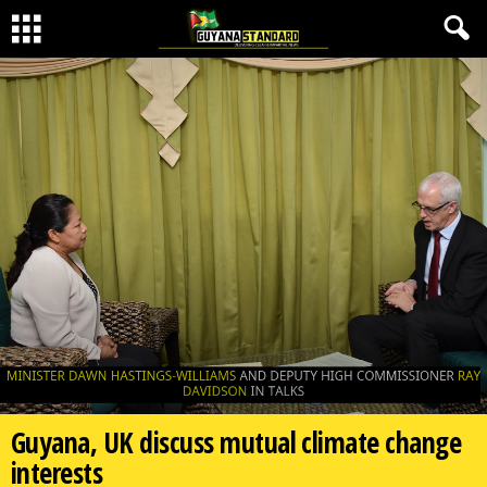
Guyana, UK discuss mutual climate change
interests