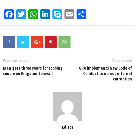
F
T
W
Li
S
E
S
a
wi
h
n
ky
m
h
c
tt
at
k
p
ail
ar
e
er
s
e
e
e
b
A
dI
o
p
n
Previous article
Next article
Man gets three years for robbing
GRA implements New Code of
o
p
couple on Kingston Seawall
Conduct to uproot internal
corruption
k
Editor