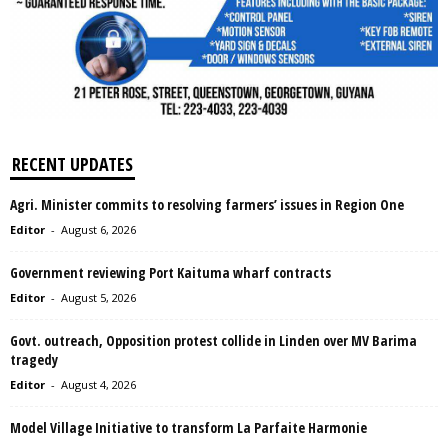
RECENT UPDATES
Agri. Minister commits to resolving farmers’ issues in Region One
Editor
-
August 6, 2026
Government reviewing Port Kaituma wharf contracts
Editor
-
August 5, 2026
Govt. outreach, Opposition protest collide in Linden over MV Barima
tragedy
Editor
-
August 4, 2026
Model Village Initiative to transform La Parfaite Harmonie