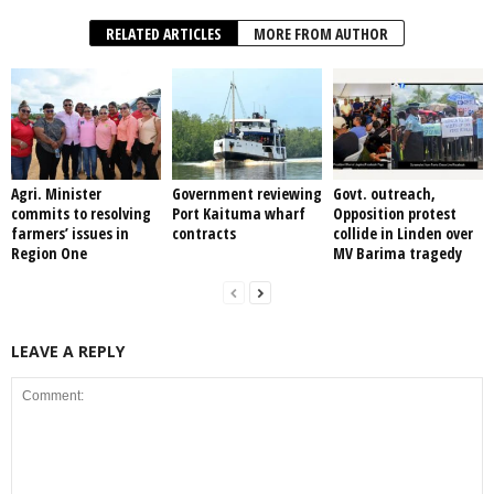
RELATED ARTICLES
MORE FROM AUTHOR
Agri. Minister
Government reviewing
Govt. outreach,
commits to resolving
Port Kaituma wharf
Opposition protest
farmers’ issues in
contracts
collide in Linden over
Region One
MV Barima tragedy
LEAVE A REPLY