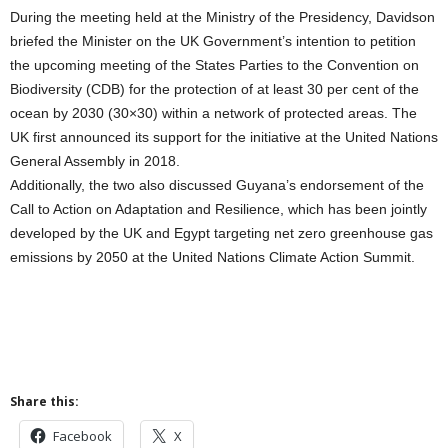
During the meeting held at the Ministry of the Presidency, Davidson
briefed the Minister on the UK Government’s intention to petition
the upcoming meeting of the States Parties to the Convention on
Biodiversity (CDB) for the protection of at least 30 per cent of the
ocean by 2030 (30×30) within a network of protected areas. The
UK first announced its support for the initiative at the United Nations
General Assembly in 2018.
Additionally, the two also discussed Guyana’s endorsement of the
Call to Action on Adaptation and Resilience, which has been jointly
developed by the UK and Egypt targeting net zero greenhouse gas
emissions by 2050 at the United Nations Climate Action Summit.
Share this:
Facebook
X