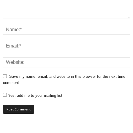
Save my name, email, and website in this browser for the next time I
comment.
Yes, add me to your mailing list