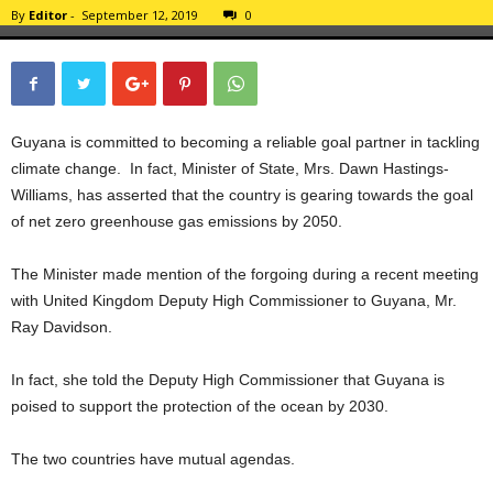
By
Editor
-
September 12, 2019
0
Guyana is committed to becoming a reliable goal partner in tackling
climate change. In fact, Minister of State, Mrs. Dawn Hastings-
Williams, has asserted that the country is gearing towards the goal
of net zero greenhouse gas emissions by 2050.
The Minister made mention of the forgoing during a recent meeting
with United Kingdom Deputy High Commissioner to Guyana, Mr.
Ray Davidson.
In fact, she told the Deputy High Commissioner that Guyana is
poised to support the protection of the ocean by 2030.
The two countries have mutual agendas.