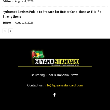
Editor
-
August 4, 2026
Hydromet Advises Public to Prepare for Hotter Conditions as El Niño
Strengthens
Editor
-
August 3, 2026
Delivering Clear & Impartial News.
Contact us:
info@guyanastandard.com