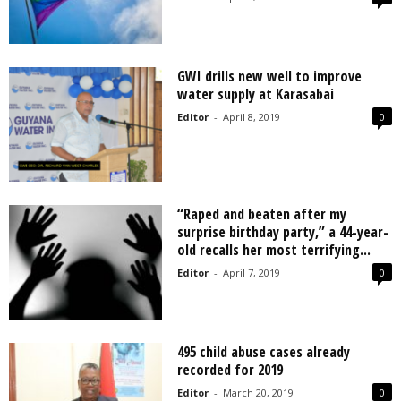
GWI drills new well to improve
water supply at Karasabai
Editor
-
April 8, 2019
0
“Raped and beaten after my
surprise birthday party,” a 44-year-
old recalls her most terrifying...
Editor
-
April 7, 2019
0
495 child abuse cases already
recorded for 2019
Editor
-
March 20, 2019
0