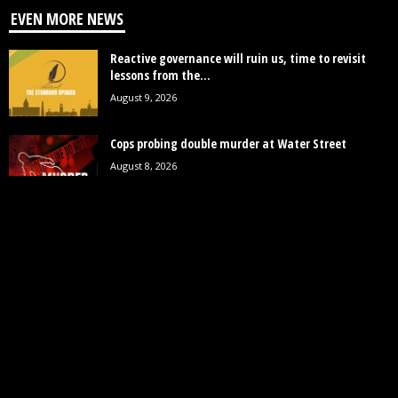
EVEN MORE NEWS
Reactive governance will ruin us, time to revisit
lessons from the...
August 9, 2026
Cops probing double murder at Water Street
August 8, 2026
St. Cuthbert’s Mission housing development to
provide close to 2000 homes
August 8, 2026
POPULAR CATEGORY
19246
News