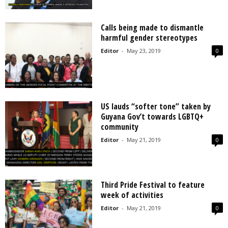
Calls being made to dismantle
harmful gender stereotypes
Editor
-
May 23, 2019
0
US lauds “softer tone” taken by
Guyana Gov’t towards LGBTQ+
community
Editor
-
May 21, 2019
0
Third Pride Festival to feature
week of activities
Editor
-
May 21, 2019
0