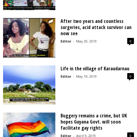
After two years and countless
surgeries, acid attack survivor can
now see
Editor
-
May 20, 2019
0
Life in the village of Karaudarnau
Editor
-
May 19, 2019
0
Buggery remains a crime, but UK
hopes Guyana Govt. will soon
facilitate gay rights
Editor
-
April 9, 2019
0