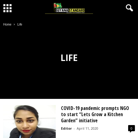
Home
Life
LIFE
COVID-19 pandemic prompts NGO
to start “Lets Grow a Kitchen
Garden” initiative
Editor
-
April 11, 2020
0