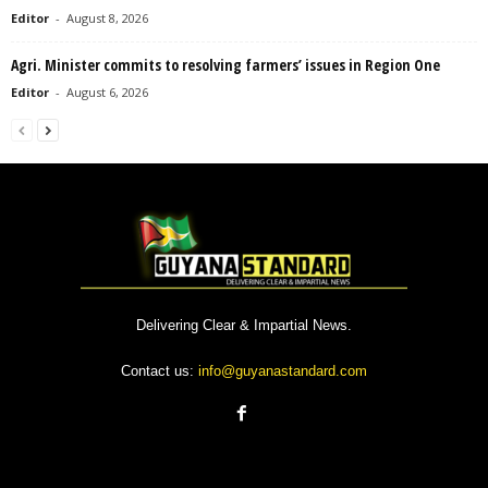
Editor
-
August 8, 2026
Agri. Minister commits to resolving farmers’ issues in Region One
Editor
-
August 6, 2026
Delivering Clear & Impartial News.
Contact us:
info@guyanastandard.com