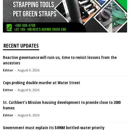
RECENT UPDATES
Reactive governance will ruin us, time to revisit lessons from the
ancestors
Editor
-
August 9, 2026
Cops probing double murder at Water Street
Editor
-
August 8, 2026
St. Cuthbert’s Mission housing development to provide close to 2000
homes
Editor
-
August 8, 2026
Government must explain its $496M bottled-water priority