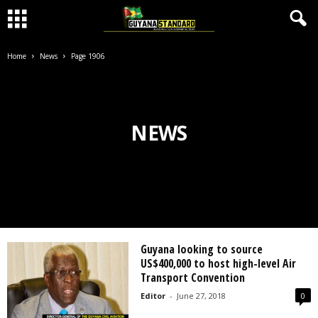
Home
News
Page 1906
NEWS
Guyana looking to source
US$400,000 to host high-level Air
Transport Convention
Editor
-
June 27, 2018
0