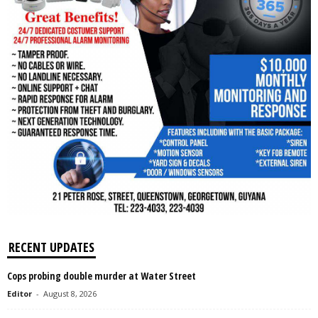
RECENT UPDATES
Cops probing double murder at Water Street
Editor
-
August 8, 2026