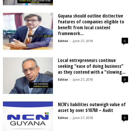
Guyana should outline distinctive
features of companies eligible to
benefit from local content
framework...
Editor
-
June 27, 2018
0
Local entrepreneurs continue
seeking “ease of doing business”
as they contend with a “slowing...
Editor
-
June 27, 2018
0
NCN’s liabilities outweigh value of
asset by over $107M – Audit
Editor
-
June 27, 2018
0