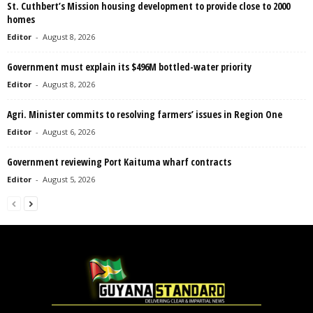
St. Cuthbert’s Mission housing development to provide close to 2000
homes
Editor
-
August 8, 2026
Government must explain its $496M bottled-water priority
Editor
-
August 8, 2026
Agri. Minister commits to resolving farmers’ issues in Region One
Editor
-
August 6, 2026
Government reviewing Port Kaituma wharf contracts
Editor
-
August 5, 2026