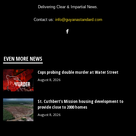
Delivering Clear & Impartial News.
Contact us:
info@guyanastandard.com
EVEN MORE NEWS
Cops probing double murder at Water Street
August 8, 2026
St. Cuthbert’s Mission housing development to
provide close to 2000 homes
August 8, 2026
Government must explain its $496M bottled-water