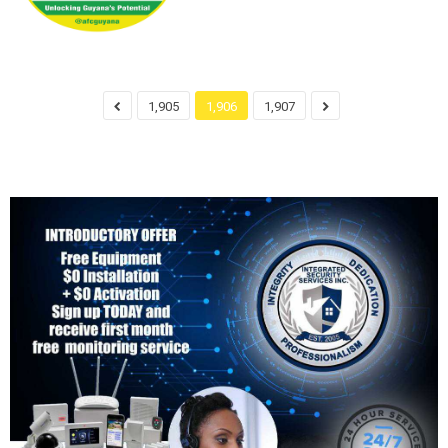
1,905
1,906
1,907