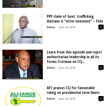
PPP claim of Govt. trafficking
Haitians is “utter nonsense” – Felix
Editor
-
June 26, 2018
0
Learn from this episode and reject
authoritarian leadership in all its
forms-Trotman on CCJ...
Editor
-
June 26, 2018
0
AFC praises CCJ for favourable
ruling on presidential term limits
Editor
-
June 26, 2018
0