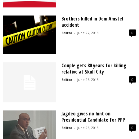
Brothers killed in Dem Amstel
accident
Editor
-
June 27, 2018
0
Couple gets 80 years for killing
relative at Skull City
Editor
-
June 26, 2018
0
Jagdeo gives no hint on
Presidential Candidate for PPP
Editor
-
June 26, 2018
0