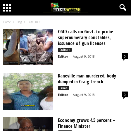
Home
Blog
Page 1893
CGID calls on Govt. to probe
supernumerary constables,
issuance of gun licenses
Culture
Editor
-
August 9, 2018
0
Kaneville man murdered, body
dumped in Craig trench
Crime
Editor
-
August 9, 2018
0
Economy grows 4.5 percent –
Finance Minister