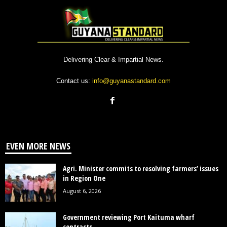
Delivering Clear & Impartial News.
Contact us:
info@guyanastandard.com
EVEN MORE NEWS
Agri. Minister commits to resolving farmers’ issues
in Region One
August 6, 2026
Government reviewing Port Kaituma wharf
contracts