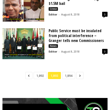
$1.5M bail
Crime
Editor
-
August 8, 2018
0
Public Service must be insulated
from political interference –
Granger tells new Commissioners
News
Editor
-
August 8, 2018
0
1,892
1,893
1,894