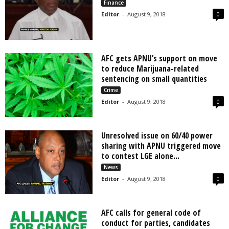
Finance
Editor
-
August 9, 2018
0
AFC gets APNU’s support on move
to reduce Marijuana-related
sentencing on small quantities
Crime
Editor
-
August 9, 2018
0
Unresolved issue on 60/40 power
sharing with APNU triggered move
to contest LGE alone...
News
Editor
-
August 9, 2018
0
AFC calls for general code of
conduct for parties, candidates