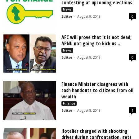
contesting at upcoming elections
News
Editor
-
August 9, 2018
0
AFC will prove that it is not dead;
APNU not going to kick us...
News
Editor
-
August 9, 2018
0
Finance Minister disagrees with
cash handouts to citizens from oil
wealth
Finance
Editor
-
August 8, 2018
1
Hotelier charged with shooting
driver during confrontation, gets