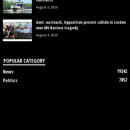
August 5, 2026
Govt. outreach, Opposition protest collide in Linden
over MV Barima tragedy
August 4, 2026
POPULAR CATEGORY
19242
News
7852
Politics
3448
Crime
2745
Business
2122
Court
1997
Oil & Gas
1305
Health