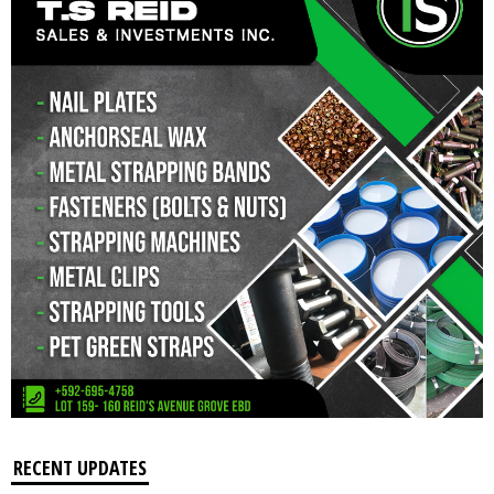
RECENT UPDATES