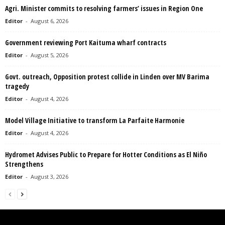
Agri. Minister commits to resolving farmers’ issues in Region One
Editor
-
August 6, 2026
Government reviewing Port Kaituma wharf contracts
Editor
-
August 5, 2026
Govt. outreach, Opposition protest collide in Linden over MV Barima
tragedy
Editor
-
August 4, 2026
Model Village Initiative to transform La Parfaite Harmonie
Editor
-
August 4, 2026
Hydromet Advises Public to Prepare for Hotter Conditions as El Niño
Strengthens
Editor
-
August 3, 2026