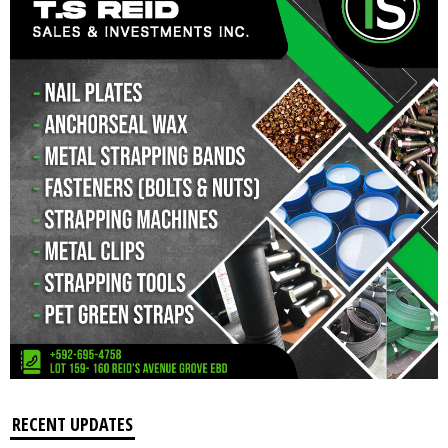
RECENT UPDATES