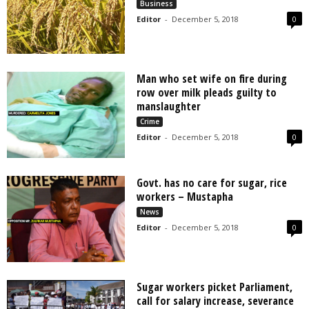
Business
Editor
-
December 5, 2018
0
Man who set wife on fire during
row over milk pleads guilty to
manslaughter
Crime
Editor
-
December 5, 2018
0
Govt. has no care for sugar, rice
workers – Mustapha
News
Editor
-
December 5, 2018
0
Sugar workers picket Parliament,
call for salary increase, severance