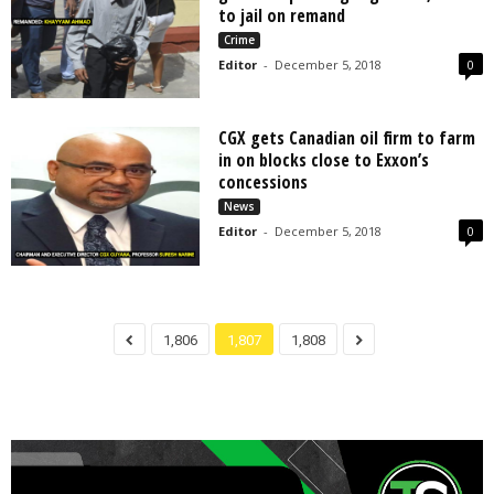
to jail on remand
Crime
Editor
-
December 5, 2018
0
CGX gets Canadian oil firm to farm
in on blocks close to Exxon’s
concessions
News
Editor
-
December 5, 2018
0
1,806
1,807
1,808