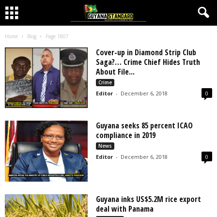
Home
Blog
Page 1807
Cover-up in Diamond Strip Club
Saga?… Crime Chief Hides Truth
About File...
Crime
Editor
-
December 6, 2018
0
Guyana seeks 85 percent ICAO
compliance in 2019
News
Editor
-
December 6, 2018
0
Guyana inks US$5.2M rice export
deal with Panama