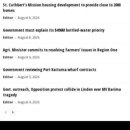
St. Cuthbert’s Mission housing development to provide close to 2000
homes
Editor
-
August 8, 2026
Government must explain its $496M bottled-water priority
Editor
-
August 8, 2026
Agri. Minister commits to resolving farmers’ issues in Region One
Editor
-
August 6, 2026
Government reviewing Port Kaituma wharf contracts
Editor
-
August 5, 2026
Govt. outreach, Opposition protest collide in Linden over MV Barima
tragedy
Editor
-
August 4, 2026