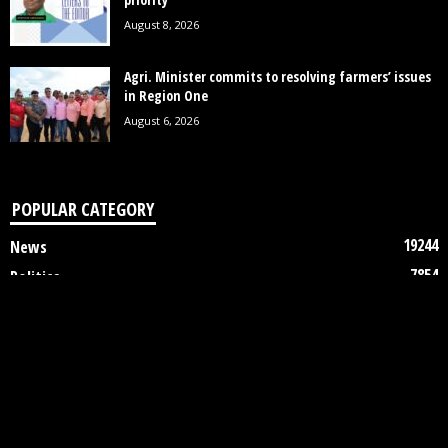
August 8, 2026
Agri. Minister commits to resolving farmers’ issues
in Region One
August 6, 2026
POPULAR CATEGORY
19244
News
7854
Politics
3448
Crime
2746
Business
2122
Court
1997
Oil & Gas
1305
Health