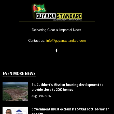
Delivering Clear & Impartial News.
Contact us:
info@guyanastandard.com
EVEN MORE NEWS
St. Cuthbert’s Mission housing development to
provide close to 2000 homes
August 8, 2026
Government must explain its $496M bottled-water
priority