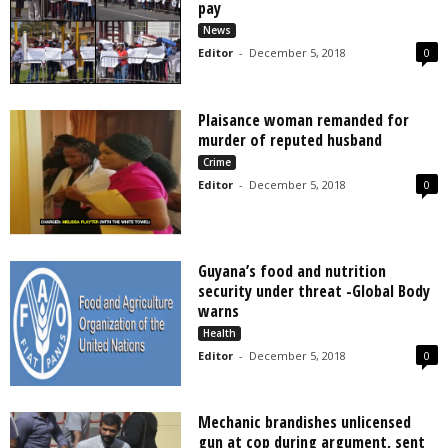
pay
News
Editor
-
December 5, 2018
0
Plaisance woman remanded for
murder of reputed husband
Crime
Editor
-
December 5, 2018
0
Guyana’s food and nutrition
security under threat -Global Body
warns
Health
Editor
-
December 5, 2018
0
Mechanic brandishes unlicensed
gun at cop during argument, sent